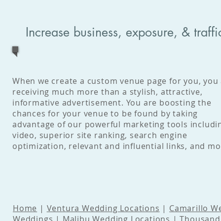
Increase business, exposure, & traff
When we create a custom venue page for you, you
receiving much more than a stylish, attractive,
informative advertisement. You are boosting the
chances for your venue to be found by taking
advantage of our powerful marketing tools includi
video, superior site ranking, search engine
optimization, relevant and influential links, and mo
Home
|
Ventura Wedding Locations
|
Camarillo W
Weddings
|
Malibu Wedding Locations
|
Thousand