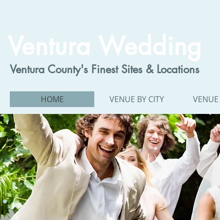
Ventura Wedding
Ventura County's Finest Sites & Locations
HOME
VENUE BY CITY
VENUE 