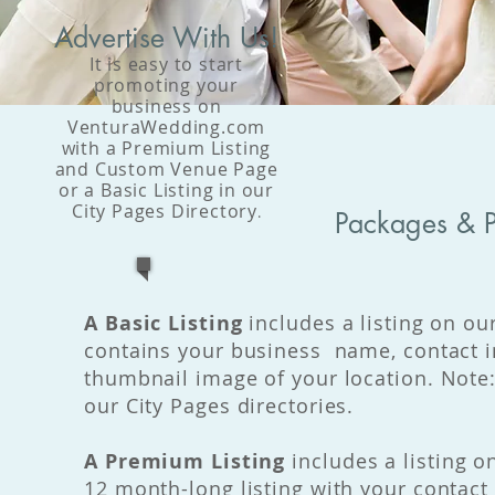
Advertise With Us!
It is easy to start
promoting your
business on
VenturaWedding.com
with a Premium Listing
and Custom Venue Page
or a Basic Listing in our
City Pages Directory
.
Packages & P
A Basic Listing
includes a listing on our
contains your business name, contact i
thumbnail image of your location. Note:
our City Pages directories.
A Premium Listing
includes a listing o
12 month-long listing with your contact