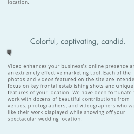
location.
Colorful, captivating, candid.
Video enhances your business’s online presence a
an extremely effective marketing tool. Each of the
photos and videos featured on the site are intend
focus on key frontal establishing shots and unique
features of your location. We have been fortunate 
work with dozens of beautiful contributions from
venues, photographers, and videographers who w
like their work displayed while showing off your
spectacular wedding location.