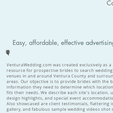
C
Easy, affordable, effective advertisin
VenturaWedding.com was created exclusively as a
resource for prospective brides to search wedding
venues in and around Ventura County and surrou
areas. Our objective is to provide brides with the b
information they need to determine which locatio
fits their needs. We describe each site's location, 
design highlights, and special event accommodati
Also showcased are client testimonials, flattering 
gallery, and fabulous sample wedding videos shot 