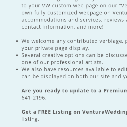
to your VW custom web page on our "Ven
own fully customized webpage on Ventu
accommodations and services, reviews a
contact information, and more!
We welcome any contributed verbiage, p
your private page display.
Several creative options can be discus
one of our professional artists.
We also have resources available to edi
can be displayed on both our site and 
Are you ready to update to a Premium
641-2196.
Get a FREE Listing on VenturaWeddi
listing.