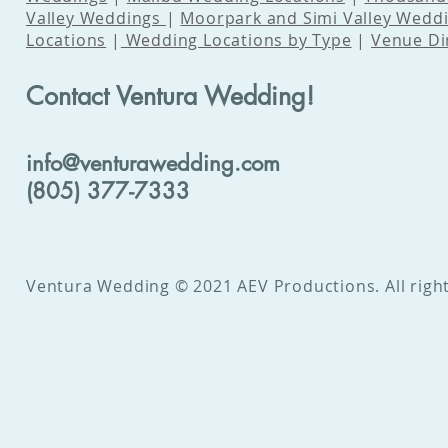
Valley Weddings
|
Moorpark and Simi Valley Wedd
Locations
|
Wedding Locations by Type
|
Venue Di
Contact Ventura Wedding!
info@venturawedding.com
(805) 377-7333
Ventura Wedding © 2021 AEV Productions. All right