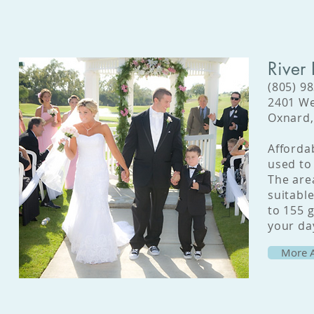
River
(805) 9
2401 We
Oxnard,
Affordab
used to 
The area
suitabl
to 155 g
your day
More A