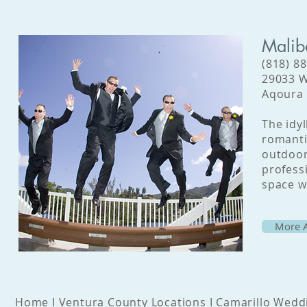
Malib
(818) 8
29033 W
Aqoura 
The idyl
romanti
outdoor
profess
space w
More A
Home
I
Ventura County Locations
I
Camarillo Wedd