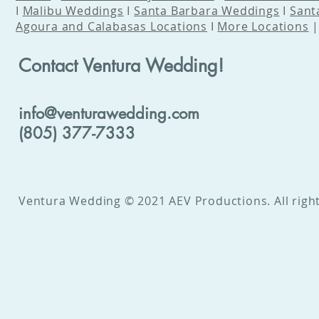
I
Malibu Weddings
I
Santa Barbara Weddings
I
Sant
Agoura and Calabasas Locations
I
More Locations
Contact Ventura Wedding!
info@venturawedding.com
(805) 377-7333
Ventura Wedding © 2021 AEV Productions. All right