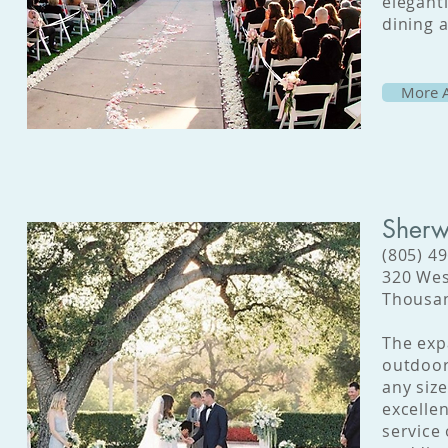
elegant
dining 
More A
Sherw
(805) 4
320 Wes
Thousan
The exp
outdoor
any siz
excelle
service