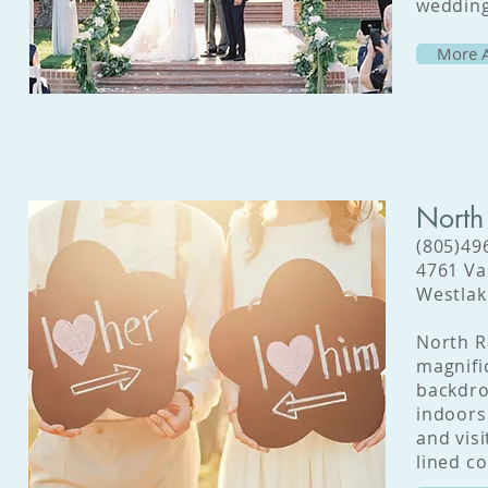
wedding
More A
North
(805)49
4761 Va
Westlak
North R
magnifi
backdro
indoors
and vis
lined co