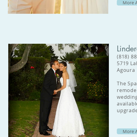
More A
Linde
(818) 8
5719 La
Agoura 
The Spa
remodel
wedding
availabl
upgrade
More A