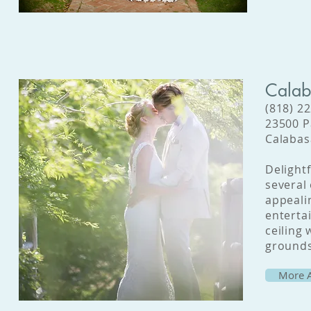
Calab
(818) 2
23500 P
Calabas
Delight
several
appeali
entertai
ceiling
grounds
More A