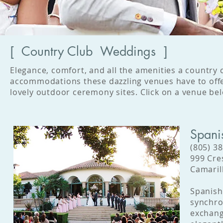
[ Country Club Weddings ]
Elegance, comfort, and all the amenities a country
accommodations these dazzling venues have to offe
lovely outdoor ceremony sites. Click on a venue bel
Spani
(805) 3
999 Cre
Camaril
Spanish 
synchron
exchang