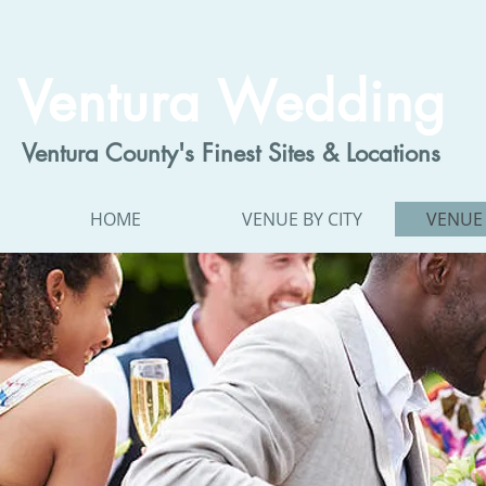
Ventura Wedding
Ventura County's Finest Sites & Locations
HOME
VENUE BY CITY
VENUE 