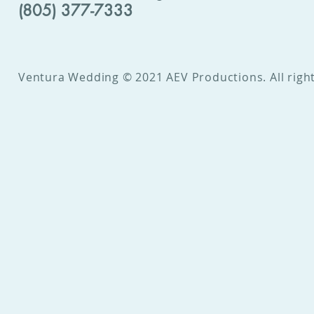
(805) 377-7333
Ventura Wedding © 2021 AEV Productions. All right