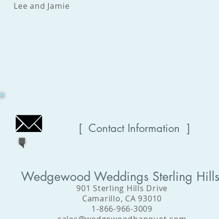
Lee and Jamie
[ Contact Information ]
Wedgewood Weddings Sterling Hill
901 Sterling Hills Drive
Camarillo, CA 93010
1-866-966-3009