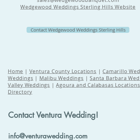
sales@wedgewoodbanquet.com
Wedgewood Weddings Sterling Hills Website
Contact Wedgewood Weddings Sterling Hills
Home
|
Ventura County Locations
|
Camarillo Wed
Weddings
|
Malibu Weddings
|
Santa Barbara Wed
Valley Weddings
|
Agoura and Calabasas Location
Directory
Contact Ventura Wedding!
info@venturawedding.com