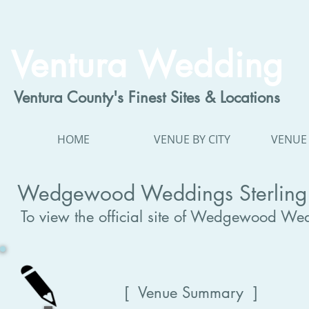
Ventura Wedding
Ventura County's Finest Sites & Locations
HOME
VENUE BY CITY
VENUE 
Wedgewood Weddings Sterling 
To view the official site of Wedgewood Wed
[ Venue Summary ]