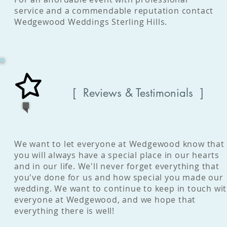
service and a commendable reputation contact
Wedgewood Weddings Sterling Hills.
[ Reviews & Testimonials ]
We want to let everyone at Wedgewood know that
you will always have a special place in our hearts
and in our life. We'll never forget everything that
you've done for us and how special you made our
wedding. We want to continue to keep in touch wi
everyone at Wedgewood, and we hope that
everything there is well!