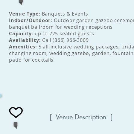
Venue Type:
Banquets & Events
Indoor/Outdoor:
Outdoor garden gazebo ceremo
banquet ballroom for wedding receptions
Capacity:
up to 225 seated guests
Availability:
Call (866) 966-3009
Amenities:
5 all-inclusive wedding packages, brida
changing room, wedding gazebo, garden, fountain
patio for cocktails
[ Venue Description ]