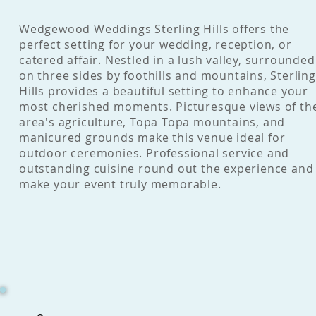
Wedgewood Weddings Sterling Hills offers the
perfect setting for your wedding, reception, or
catered affair. Nestled in a lush valley, surrounded
on three sides by foothills and mountains, Sterling
Hills provides a beautiful setting to enhance your
most cherished moments. Picturesque views of th
area's agriculture, Topa Topa mountains, and
manicured grounds make this venue ideal for
outdoor ceremonies. Professional service and
outstanding cuisine round out the experience and
make your event truly memorable.