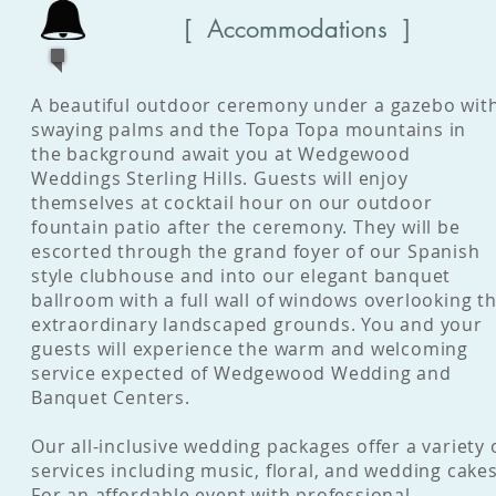
[ Accommodations ]
A beautiful outdoor ceremony under a gazebo wit
swaying palms and the Topa Topa mountains in
the background await you at Wedgewood
Weddings Sterling Hills. Guests will enjoy
themselves at cocktail hour on our outdoor
fountain patio after the ceremony. They will be
escorted through the grand foyer of our Spanish
style clubhouse and into our elegant banquet
ballroom with a full wall of windows overlooking t
extraordinary landscaped grounds. You and your
guests will experience the warm and welcoming
service expected of Wedgewood Wedding and
Banquet Centers.
Our all-inclusive wedding packages offer a variety 
services including music, floral, and wedding cakes
For an affordable event with professional